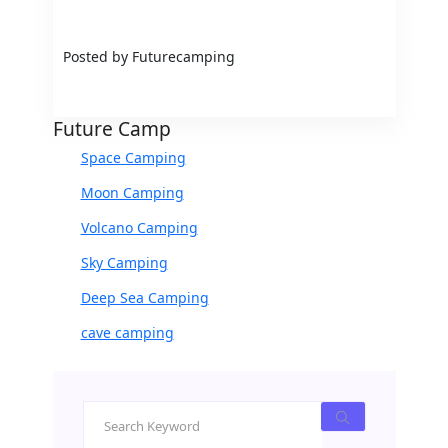
Posted by Futurecamping
Future Camp
Space Camping
Moon Camping
Volcano Camping
Sky Camping
Deep Sea Camping
cave camping