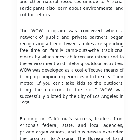
and other natural resources unique to Arizona.
Participants also learn about environmental and
outdoor ethics.
The WOW program was conceived when a
network of public and private partners began
recognizing a trend: fewer families are spending
free time on family camp-outs�the traditional
means by which most children are introduced to
the environment and lifelong outdoor activities.
WOW was developed as a cost-effective means of
bringing camping experiences into the city. Their
motto: "If you can't take kids to the outdoors,
bring the outdoors to the kids." WOW was
successfully piloted by the City of Los Angeles in
1995.
Building on California's success, leaders from
Arizona's federal, state, and local agencies,
private organizations, and businesses expanded
the program to Arizona. The Bureau of Land