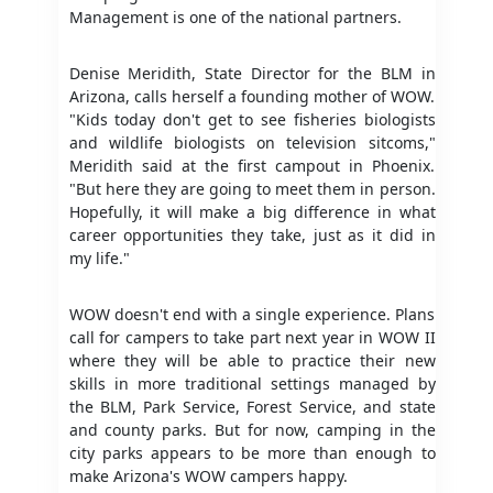
Management is one of the national partners.
Denise Meridith, State Director for the BLM in
Arizona, calls herself a founding mother of WOW.
"Kids today don't get to see fisheries biologists
and wildlife biologists on television sitcoms,"
Meridith said at the first campout in Phoenix.
"But here they are going to meet them in person.
Hopefully, it will make a big difference in what
career opportunities they take, just as it did in
my life."
WOW doesn't end with a single experience. Plans
call for campers to take part next year in WOW II
where they will be able to practice their new
skills in more traditional settings managed by
the BLM, Park Service, Forest Service, and state
and county parks. But for now, camping in the
city parks appears to be more than enough to
make Arizona's WOW campers happy.