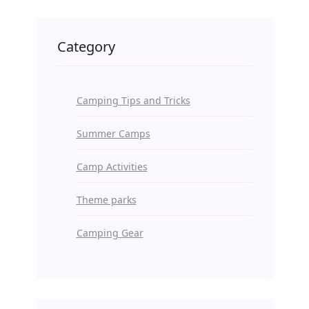
Category
Camping Tips and Tricks
Summer Camps
Camp Activities
Theme parks
Camping Gear