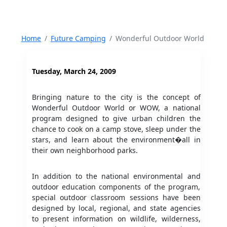
Home
Future Camping
Wonderful Outdoor World
Tuesday, March 24, 2009
Bringing nature to the city is the concept of
Wonderful Outdoor World or WOW, a national
program designed to give urban children the
chance to cook on a camp stove, sleep under the
stars, and learn about the environment�all in
their own neighborhood parks.
In addition to the national environmental and
outdoor education components of the program,
special outdoor classroom sessions have been
designed by local, regional, and state agencies
to present information on wildlife, wilderness,