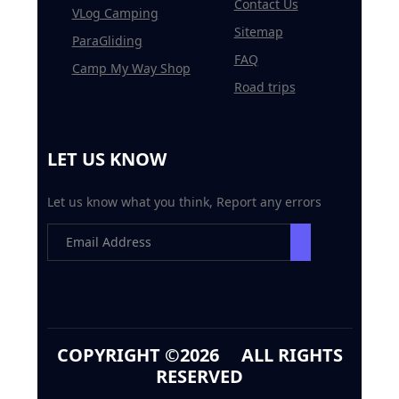
Contact Us
VLog Camping
Sitemap
ParaGliding
FAQ
Camp My Way Shop
Road trips
LET US KNOW
Let us know what you think, Report any errors
COPYRIGHT ©
2026 ALL RIGHTS
RESERVED