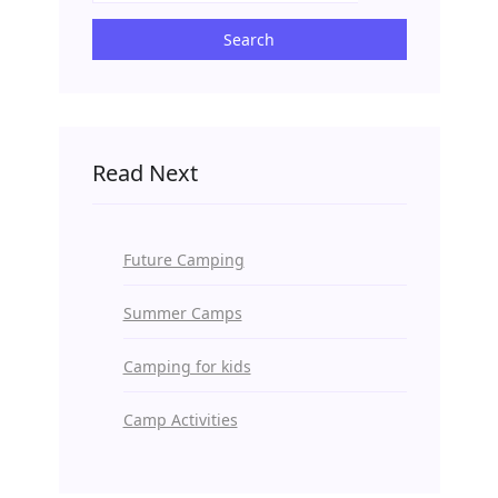
Search
Read Next
Future Camping
Summer Camps
Camping for kids
Camp Activities