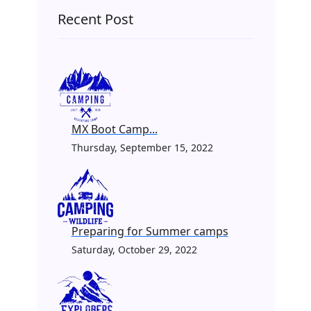
Recent Post
MX Boot Camp...
Thursday, September 15, 2022
Preparing for Summer camps
Saturday, October 29, 2022