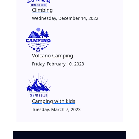
Climbing
Wednesday, December 14, 2022
Volcano Camping
Friday, February 10, 2023
Camping with kids
Tuesday, March 7, 2023