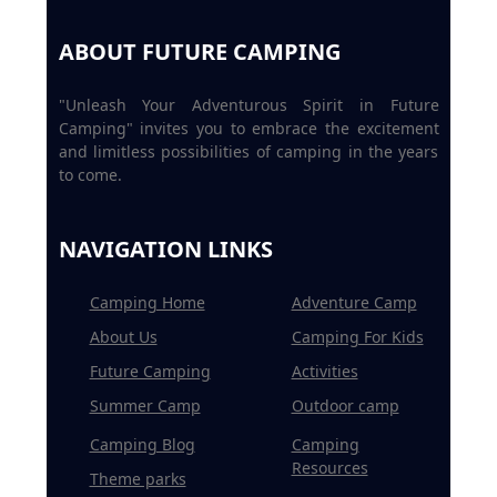
ABOUT FUTURE CAMPING
"Unleash Your Adventurous Spirit in Future
Camping" invites you to embrace the excitement
and limitless possibilities of camping in the years
to come.
NAVIGATION LINKS
Camping Home
Adventure Camp
About Us
Camping For Kids
Future Camping
Activities
Summer Camp
Outdoor camp
Camping Blog
Camping
Resources
Theme parks