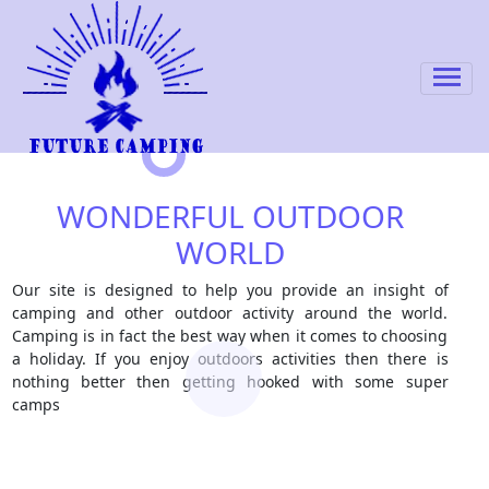
WONDERFUL OUTDOOR
WORLD
Our site is designed to help you provide an insight of
camping and other outdoor activity around the world.
Camping is in fact the best way when it comes to choosing
a holiday. If you enjoy outdoors activities then there is
nothing better then getting hooked with some super
camps