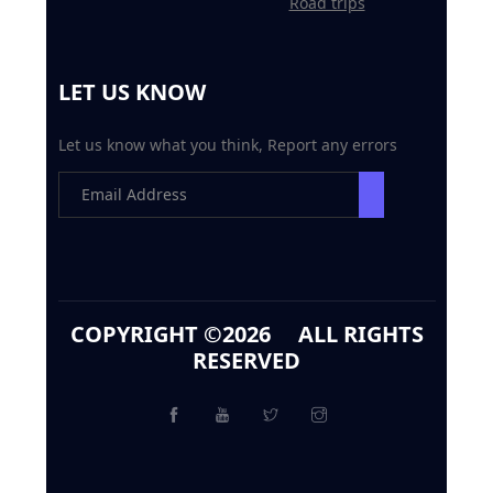
Road trips
LET US KNOW
Let us know what you think, Report any errors
COPYRIGHT ©
2026 ALL RIGHTS
RESERVED