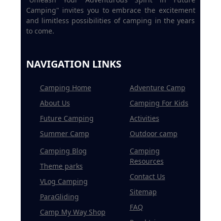
Camping" invites you to embrace the excitement
and limitless possibilities of camping in the years
to come.
NAVIGATION LINKS
Camping Home
Adventure Camp
About Us
Camping For Kids
Future Camping
Activities
Summer Camp
Outdoor camp
Camping Blog
Camping
Resources
Theme parks
Contact Us
VLog Camping
Sitemap
ParaGliding
FAQ
Camp My Way Shop