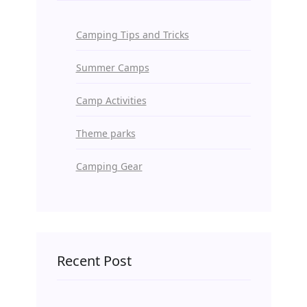
Camping Tips and Tricks
Summer Camps
Camp Activities
Theme parks
Camping Gear
Recent Post