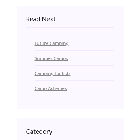
Read Next
Future Camping
Summer Camps
Camping for kids
Camp Activities
Category