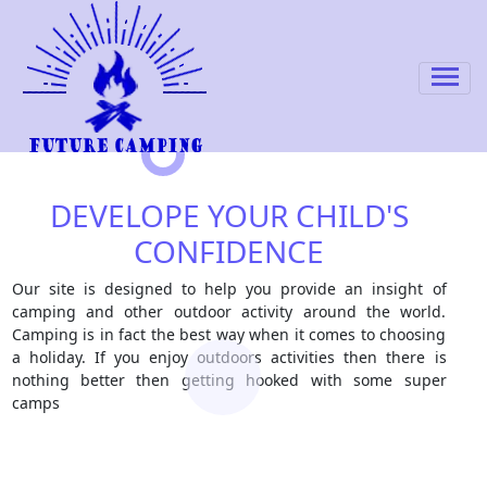
DEVELOPE YOUR CHILD'S
CONFIDENCE
Our site is designed to help you provide an insight of
camping and other outdoor activity around the world.
Camping is in fact the best way when it comes to choosing
a holiday. If you enjoy outdoors activities then there is
nothing better then getting hooked with some super
camps