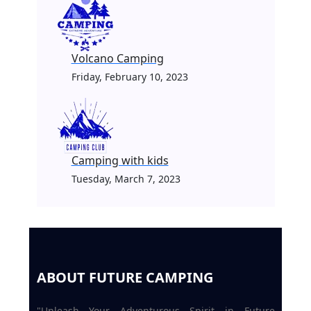
Volcano Camping
Friday, February 10, 2023
Camping with kids
Tuesday, March 7, 2023
ABOUT FUTURE CAMPING
"Unleash Your Adventurous Spirit in Future