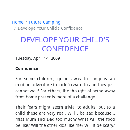
Home
Future Camping
Develope Your Child's Confidence
DEVELOPE YOUR CHILD'S
CONFIDENCE
Tuesday, April 14, 2009
Confidence
For some children, going away to camp is an
exciting adventure to look forward to and they just
cannot wait! For others, the thought of being away
from home presents more of a challenge.
Their fears might seem trivial to adults, but to a
child these are very real. Will I be sad because I
miss Mum and Dad too much? What will the food
be like? Will the other kids like me? Will it be scary?