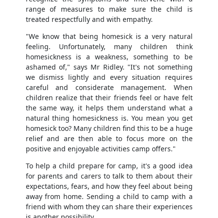
range of measures to make sure the child is
treated respectfully and with empathy.
"We know that being homesick is a very natural
feeling. Unfortunately, many children think
homesickness is a weakness, something to be
ashamed of," says Mr Ridley. "It's not something
we dismiss lightly and every situation requires
careful and considerate management. When
children realize that their friends feel or have felt
the same way, it helps them understand what a
natural thing homesickness is. You mean you get
homesick too? Many children find this to be a huge
relief and are then able to focus more on the
positive and enjoyable activities camp offers."
To help a child prepare for camp, it's a good idea
for parents and carers to talk to them about their
expectations, fears, and how they feel about being
away from home. Sending a child to camp with a
friend with whom they can share their experiences
is another possibility.