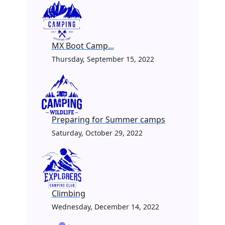
MX Boot Camp...
Thursday, September 15, 2022
Preparing for Summer camps
Saturday, October 29, 2022
Climbing
Wednesday, December 14, 2022