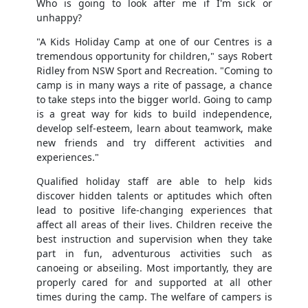
Who is going to look after me if I'm sick or
unhappy?
"A Kids Holiday Camp at one of our Centres is a
tremendous opportunity for children," says Robert
Ridley from NSW Sport and Recreation. "Coming to
camp is in many ways a rite of passage, a chance
to take steps into the bigger world. Going to camp
is a great way for kids to build independence,
develop self-esteem, learn about teamwork, make
new friends and try different activities and
experiences."
Qualified holiday staff are able to help kids
discover hidden talents or aptitudes which often
lead to positive life-changing experiences that
affect all areas of their lives. Children receive the
best instruction and supervision when they take
part in fun, adventurous activities such as
canoeing or abseiling. Most importantly, they are
properly cared for and supported at all other
times during the camp. The welfare of campers is