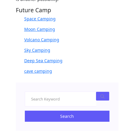
Future Camp
Space Camping
Moon Camping
Volcano Camping
Sky Camping
Deep Sea Camping
cave camping
Search