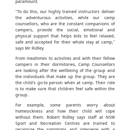
paramount.
"To do this, our highly trained instructors deliver
the adventurous activities, while our camp
counsellors, who are the constant companions of
campers, provide the social, emotional and
physical support that helps kids to feel relaxed,
safe and accepted for their whole stay at camp,"
says Mr Ridley.
From mealtimes to activities and with their fellow
campers in their dormitories, Camp Counsellors
are looking after the wellbeing of the group and
the individuals that make up the group. They are
the child's go-to person when at camp. Their role
is to make sure that children feel safe within the
group.
For example, some parents worry about
homesickness and how their child will cope
without them. Robert Ridley says staff at NSW
Sport and Recreation Centres are trained to
recognize the symptoms and intervene with a