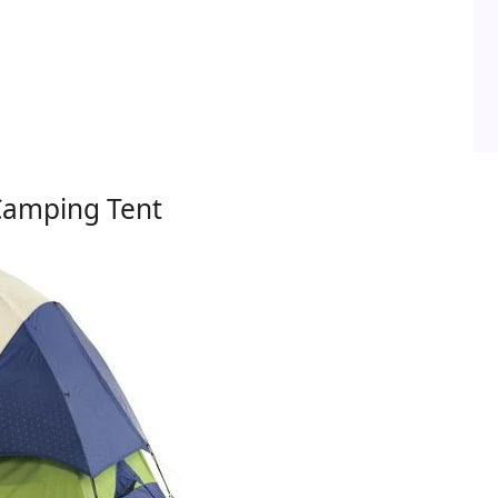
Camping Tent