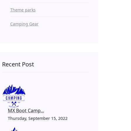
Theme parks
Camping Gear
Recent Post
MX Boot Camp...
Thursday, September 15, 2022