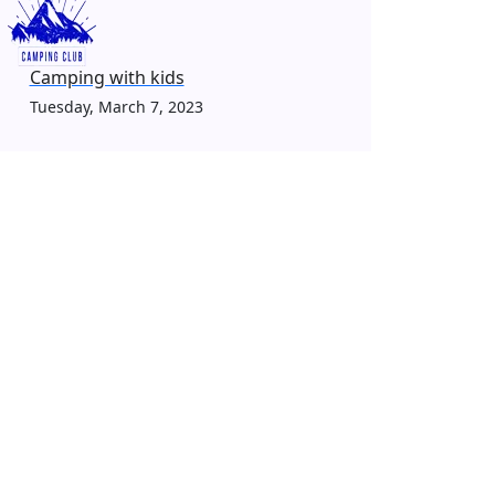
Camping with kids
Tuesday, March 7, 2023