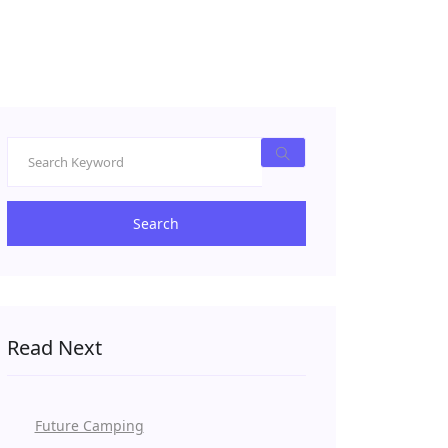
Search
Read Next
Future Camping