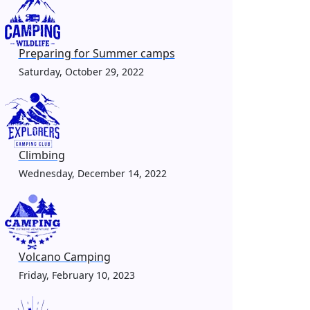
Preparing for Summer camps
Saturday, October 29, 2022
Climbing
Wednesday, December 14, 2022
Volcano Camping
Friday, February 10, 2023