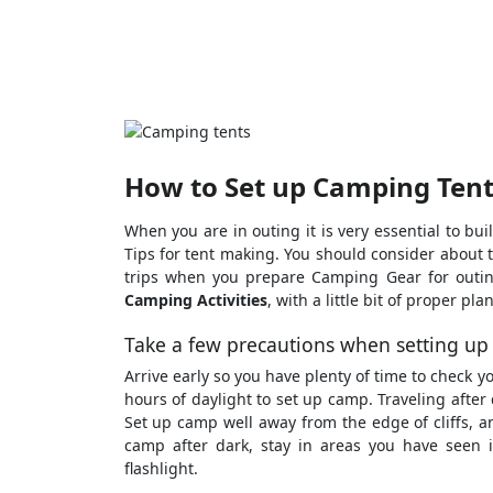
How to Set up Camping Tent
When you are in outing it is very essential to b
Tips for tent making. You should consider about 
trips when you prepare Camping Gear for outin
Camping Activities
, with a little bit of proper p
Take a few precautions when setting up
Arrive early so you have plenty of time to check 
hours of daylight to set up camp. Traveling after d
Set up camp well away from the edge of cliffs, and
camp after dark, stay in areas you have seen 
flashlight.