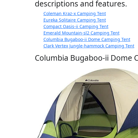
descriptions and features.
Coleman Kraz-x Camping Tent
Eureka Solitaire Camping Tent
Compact Oasis-ii Camping Tent
Emerald Mountain-sl2 Camping Tent
Columbia Bugaboo-ii Dome Camping Tent
Clark Vertex Jungle-hammock Camping Tent
Columbia Bugaboo-ii Dome 