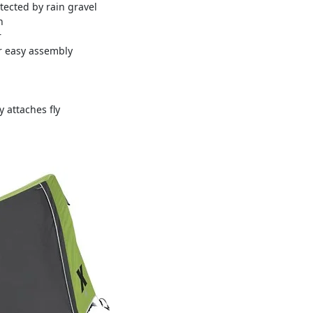
tected by rain gravel
n
r
or easy assembly
 attaches fly