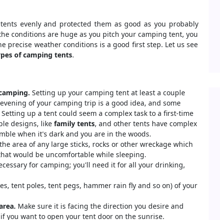
 tents evenly and protected them as good as you probably
 the conditions are huge as you pitch your camping tent, you
e precise weather conditions is a good first step. Let us see
pes of camping tents
.
 camping.
Setting up your camping tent at least a couple
 evening of your camping trip is a good idea, and some
 Setting up a tent could seem a complex task to a first-time
le designs, like
family tents
, and other tents have complex
mble when it's dark and you are in the woods.
the area of any large sticks, rocks or other wreckage which
 that would be uncomfortable while sleeping.
cessary for camping; you'll need it for all your drinking,
es, tent poles, tent pegs, hammer rain fly and so on) of your
area.
Make sure it is facing the direction you desire and
 if you want to open your tent door on the sunrise.