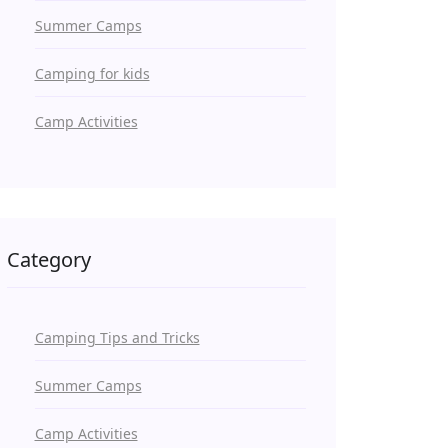
Summer Camps
Camping for kids
Camp Activities
Category
Camping Tips and Tricks
Summer Camps
Camp Activities