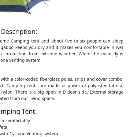
Description:
Dome Camping tent and about five to six people can sleep
ugaboo keeps you dry and it makes you comfortable in wet
ore protection from extreme weather. When the main fly is
clone venting system.
ith a color-coded fiberglass poles, snips and cover combo,
ch Camping tents are made of powerful polyester taffeta,
ylon. There is a big open in D door side. External storage
ted from our living space.
amping Tent:
ep comfortably
feta
e with Cyclone Venting system