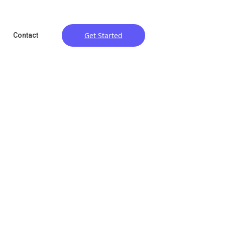
Get Started
Contact