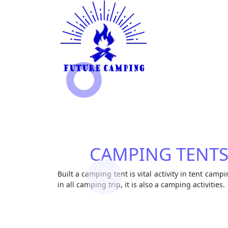
CAMPING TENT
Built a camping tent is vital activity in tent campi
in all camping trip, it is also a camping activities.