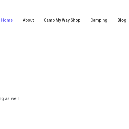
Home
About
Camp My Way Shop
Camping
Blog
S
ng as well