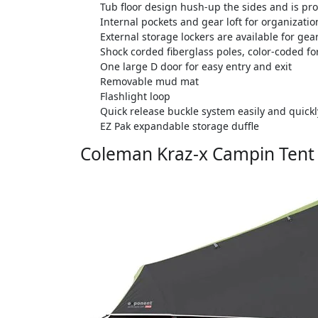
Tub floor design hush-up the sides and is pro
Internal pockets and gear loft for organizatio
External storage lockers are available for gea
Shock corded fiberglass poles, color-coded f
One large D door for easy entry and exit
Removable mud mat
Flashlight loop
Quick release buckle system easily and quickly
EZ Pak expandable storage duffle
Coleman Kraz-x Campin Tent