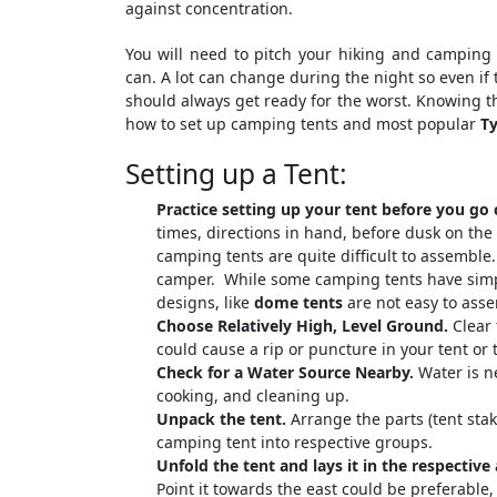
against concentration.
You will need to pitch your hiking and camping
can. A lot can change during the night so even if
should always get ready for the worst. Knowing th
how to set up camping tents and most popular
Ty
Setting up a Tent:
Practice setting up your tent before you go
times, directions in hand, before dusk on the
camping tents are quite difficult to assemble.
camper. While some camping tents have simp
designs, like
dome tents
are not easy to asse
Choose Relatively High, Level Ground
.
Clear 
could cause a rip or puncture in your tent or
Check for a Water Source Nearby.
Water is ne
cooking, and cleaning up.
Unpack the tent.
Arrange the parts (tent stak
camping tent into respective groups.
Unfold the tent and lays it in the respective 
Point it towards the east could be preferable,