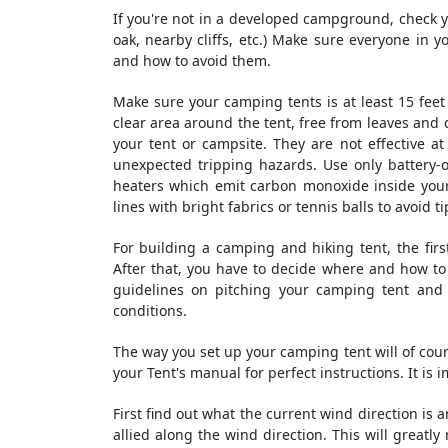
If you're not in a developed campground, check yo
oak, nearby cliffs, etc.) Make sure everyone in 
and how to avoid them.
Make sure your camping tents is at least 15 feet 
clear area around the tent, free from leaves and
your tent or campsite. They are not effective 
unexpected tripping hazards. Use only battery-
heaters which emit carbon monoxide inside your
lines with bright fabrics or tennis balls to avoid t
For building a camping and hiking tent, the firs
After that, you have to decide where and how to p
guidelines on pitching your camping tent and
conditions.
The way you set up your camping tent will of cou
your Tent's manual for perfect instructions. It is 
First find out what the current wind direction is 
allied along the wind direction. This will greatly