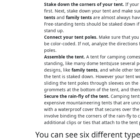
Stake down the corners of your tent.
If your
first. Next, stake down your tent and make sure 
tents
and
family tents
are almost always hav
Free-standing tents should be staked down if 
stand up.
Connect your tent poles.
Make sure that you 
be color-coded. If not, analyze the directions 
poles.
Assemble the tent.
A tent for camping comes i
standing, like many dome tents(use several p
designs, like
family tents
, and while other t
the tent is staked down. However your tent wor
sliding the tent poles through sleeves on the 
grommets at the bottom of the tent, and then 
Secure the rain-fly of the tent.
Camping tents 
expensive mountaineering tents that are unco
with a waterproof cover that secures over the t
involve binding the corners of the rain-fly to
additional clips or ties that attach to the tent 
You can see six different typ