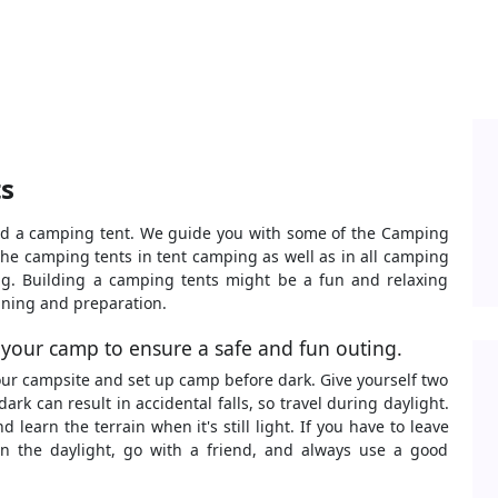
s
uild a camping tent. We guide you with some of the Camping
the camping tents in tent camping as well as in all camping
g. Building a camping tents might be a fun and relaxing
lanning and preparation.
 your camp to ensure a safe and fun outing.
your campsite and set up camp before dark. Give yourself two
ark can result in accidental falls, so travel during daylight.
 learn the terrain when it's still light. If you have to leave
in the daylight, go with a friend, and always use a good