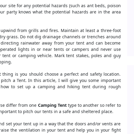
ur site for any potential hazards (such as ant beds, poison
your party knows what the potential hazards are in the area
upwind from grills and fires. Maintain at least a three-foot
 dry grass. Do not dig drainage channels or trenches around
at directing rainwater away from your tent and can become
operated lights in or near tents or campers and never use
 tent or camping vehicle. Mark tent stakes, poles and guy
ipping.
t thing is you should choose a perfect and safety location.
itch a Tent. In this article, I will give you some important
 how to set up a camping and hiking tent during rough
rse differ from one
Camping Tent
type to another so refer to
important to pitch our tents in a safe and sheltered place.
and set your tent up in a way that the doors and/or vents are
 raise the ventilation in your tent and help you in your fight