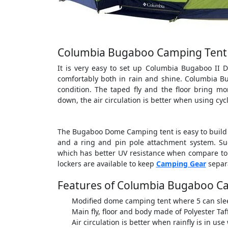
Columbia Bugaboo Camping Tent 
It is very easy to set up Columbia Bugaboo II 
comfortably both in rain and shine. Columbia B
condition. The taped fly and the floor bring m
down, the air circulation is better when using cy
The Bugaboo Dome Camping tent is easy to build w
and a ring and pin pole attachment system. Su
which has better UV resistance when compare to n
lockers are available to keep
Camping Gear
separa
Features of Columbia Bugaboo C
Modified dome camping tent where 5 can sle
Main fly, floor and body made of Polyester Taf
Air circulation is better when rainfly is in us