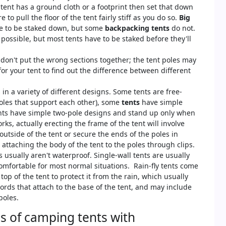
 tent has a ground cloth or a footprint then set that down
to pull the floor of the tent fairly stiff as you do so.
Big
e to be staked down, but some
backpacking tents
do not.
possible, but most tents have to be staked before they'll
don't put the wrong sections together; the tent poles may
for your tent to find out the difference between different
n a variety of different designs. Some tents are free-
oles that support each other), some
tents
have simple
ents have simple two-pole designs and stand up only when
ks, actually erecting the frame of the tent will involve
outside of the tent or secure the ends of the poles in
attaching the body of the tent to the poles through clips.
usually aren't waterproof. Single-wall tents are usually
mfortable for most normal situations. Rain-fly tents come
op of the tent to protect it from the rain, which usually
 cords that attach to the base of the tent, and may include
poles.
es of camping tents with